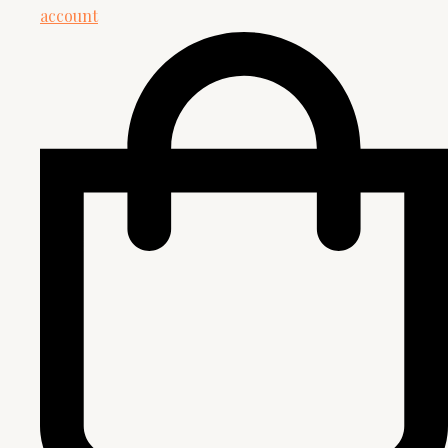
account