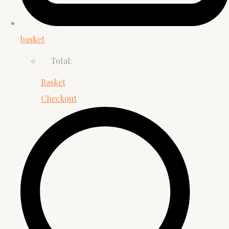
basket
Total:
Basket
Checkout