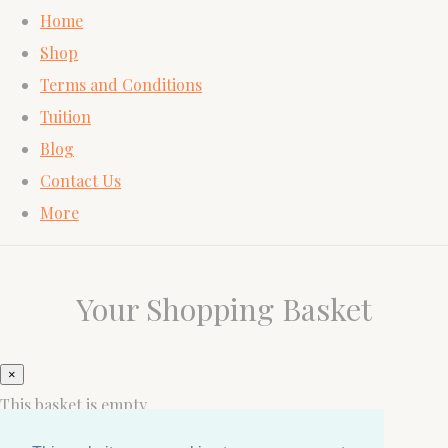
Home
Shop
Terms and Conditions
Tuition
Blog
Contact Us
More
Your Shopping Basket
×
This basket is empty.