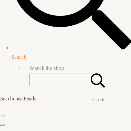
Search
Search the shop
Bearhouse Beads
Search