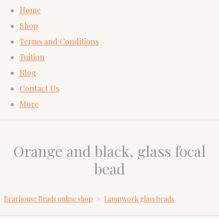
Home
Shop
Terms and Conditions
Tuition
Blog
Contact Us
More
Orange and black, glass focal
bead
Bearhouse Beads online shop
>
Lampwork glass beads