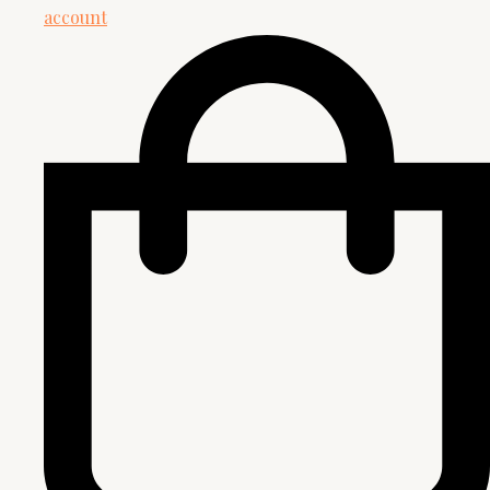
account