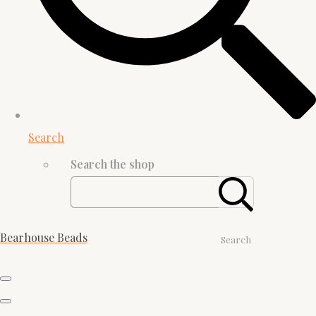
Search
Search the shop
Bearhouse Beads
Search