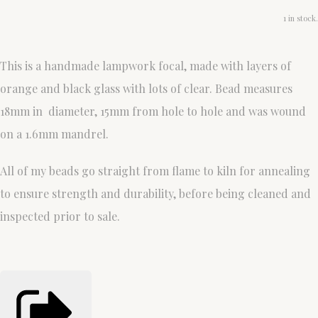
1 in stock.
This is a handmade lampwork focal, made with layers of
orange and black glass with lots of clear. Bead measures
18mm in diameter, 15mm from hole to hole and was wound
on a 1.6mm mandrel.
All of my beads go straight from flame to kiln for annealing
to ensure strength and durability, before being cleaned and
inspected prior to sale.