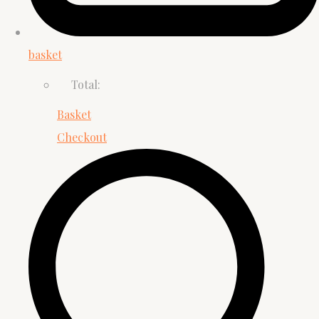
basket
Total:
Basket
Checkout