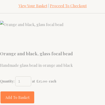
View Your Basket
|
Proceed To Checkout
Orange and black, glass focal bead
Handmade glass bead in orange and black
Quantity
:
at £
15.00
each
Add To Basket