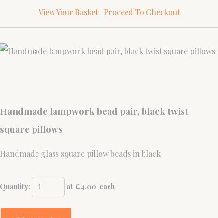
View Your Basket
|
Proceed To Checkout
Handmade lampwork bead pair, black twist
square pillows
Handmade glass square pillow beads in black
Quantity
:
at £
4.00
each