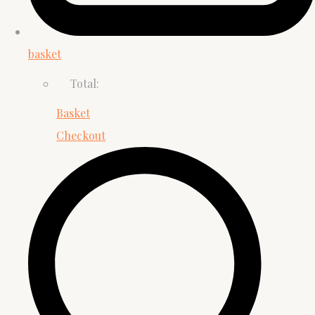
basket
Total:
Basket
Checkout