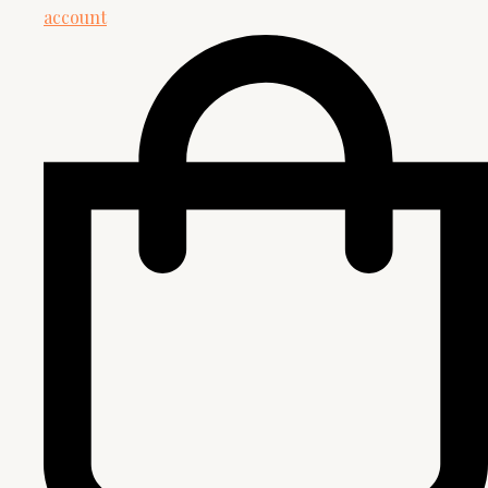
account