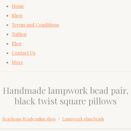
Home
Shop
Terms and Conditions
Tuition
Blog
Contact Us
More
Handmade lampwork bead pair,
black twist square pillows
Bearhouse Beads online shop
>
Lampwork glass beads