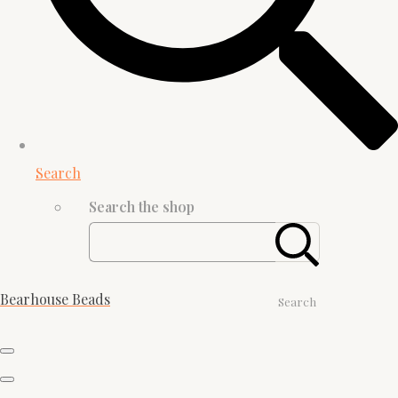
Search
Search the shop
Bearhouse Beads
Search