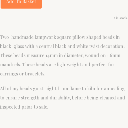
Add To Basket
2 in stock.
Two handmade lampwork square pillow shaped beads in
black glass with a central black and white twist decoration .
These beads measure 14mm in diameter, wound on 1.6mm
mandrels. These beads are lightweight and perfect for
earrings or bracelets.
All of my beads go straight from flame to kiln for annealing
to ensure strength and durability, before being cleaned and
inspected prior to sale.