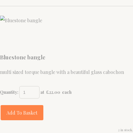
Bluestone bangle
multi sized torque bangle with a beautiful glass cabochon
Quantity
:
at £
22.00
each
Add To Basket
2 in stock.