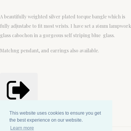
A beautifully weighted silver plated torque bangle which is
fully adjustabe to fit most wrists. I have set a 16mm lampwork
glass cabochon in a gorgeous self striping blue glass.
Matchng pendant, and earrings also available.
Share
Copied!
This website uses cookies to ensure you get
This website uses cookies to ensure you get
the best experience on our website.
the best experience on our website.
Learn more
Learn more