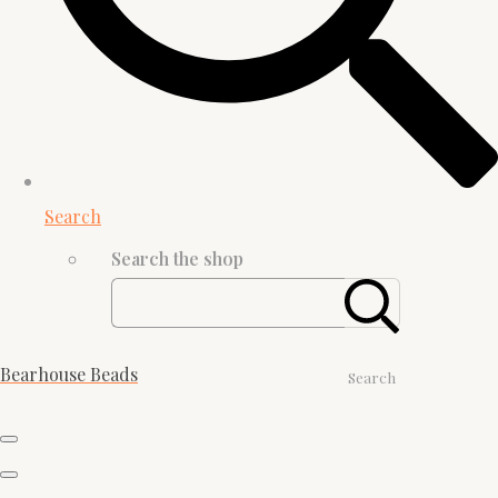
Search
Search the shop
Bearhouse Beads
Search