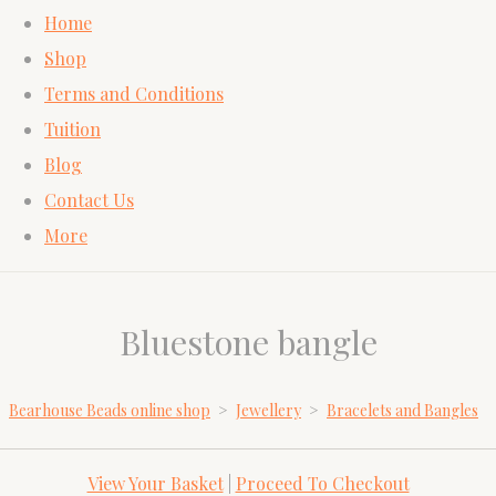
Home
Shop
Terms and Conditions
Tuition
Blog
Contact Us
More
Bluestone bangle
Bearhouse Beads online shop
>
Jewellery
>
Bracelets and Bangles
View Your Basket
|
Proceed To Checkout