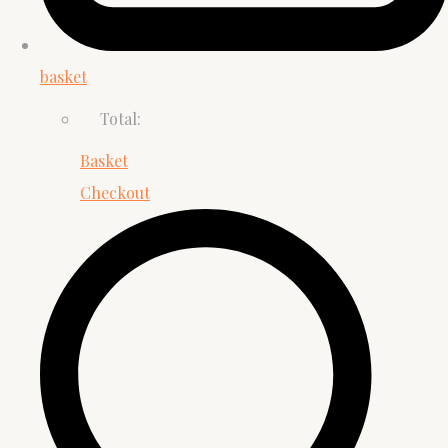
basket
Total:
Basket
Checkout