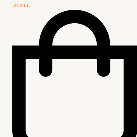
account