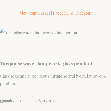
View Your Basket
|
Proceed To Checkout
Turquoise wave , lampwork glass pendant
Glass seascape in gorgeous turquoise and ivory, lampwork
pendant
Quantity
:
at £
30.00
each