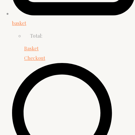
basket
Total:
Basket
Checkout