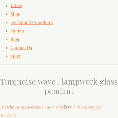
Home
Shop
Terms and Conditions
Tuition
Blog
Contact Us
More
Turquoise wave , lampwork glass
pendant
Bearhouse Beads online shop
>
Jewellery
>
Necklaces and
pendants