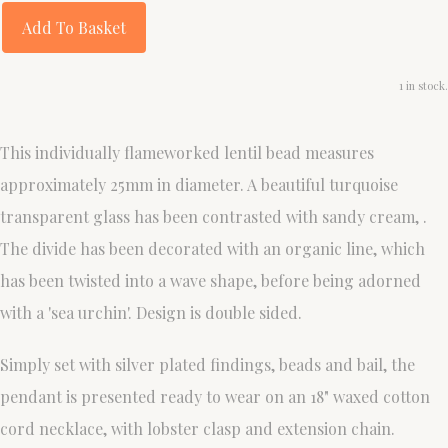
Add To Basket
1 in stock.
This individually flameworked lentil bead measures
approximately 25mm in diameter. A beautiful turquoise
transparent glass has been contrasted with sandy cream, .
The divide has been decorated with an organic line, which
has been twisted into a wave shape, before being adorned
with a 'sea urchin'. Design is double sided.
Simply set with silver plated findings, beads and bail, the
pendant is presented ready to wear on an 18" waxed cotton
cord necklace, with lobster clasp and extension chain.