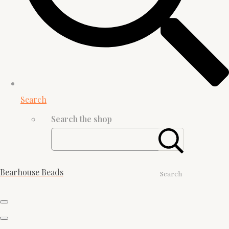
Search
Search the shop
Bearhouse Beads
Search