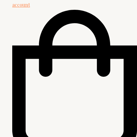
account