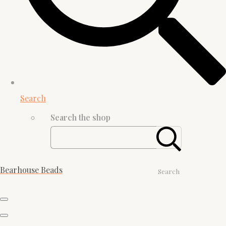
Search
Search the shop
Bearhouse Beads
Search