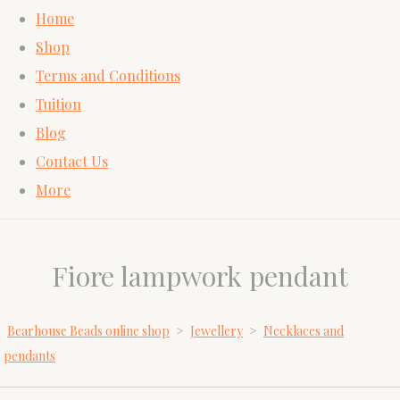
Home
Shop
Terms and Conditions
Tuition
Blog
Contact Us
More
Fiore lampwork pendant
Bearhouse Beads online shop
>
Jewellery
>
Necklaces and
pendants