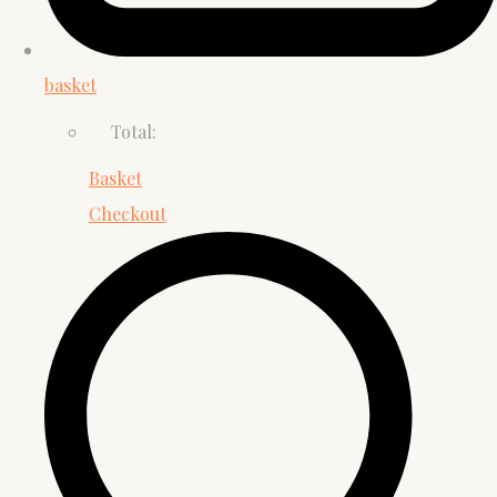
basket
Total:
Basket
Checkout