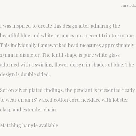
1 in stock.
I was inspired to create this design after admiring the
beautiful blue and white ceramics on a recent trip to Europe.
This individually flameworked bead measures approximately
25mm in diameter. The lentil shape is pure white glass
adorned with a swirling flower deisgn in shades of blue. The
design is double sided.
Set on silver plated findings, the pendant is presented ready
to wear on an 18" waxed cotton cord necklace with lobster
clasp and extender chain.
Matching bangle available