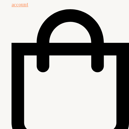
account