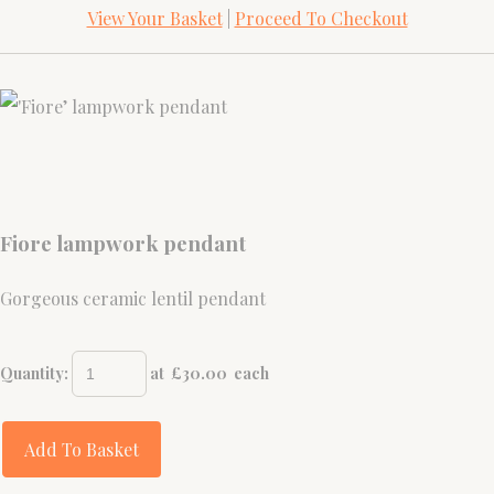
View Your Basket
|
Proceed To Checkout
Fiore lampwork pendant
Gorgeous ceramic lentil pendant
Quantity
:
at £
30.00
each
Add To Basket