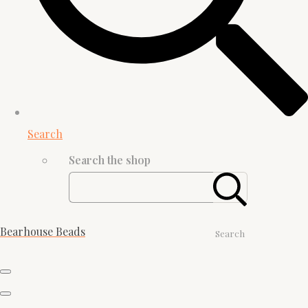
Search
Search the shop
Bearhouse Beads
Search