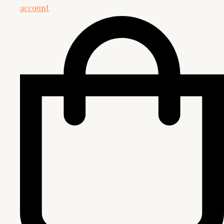
account