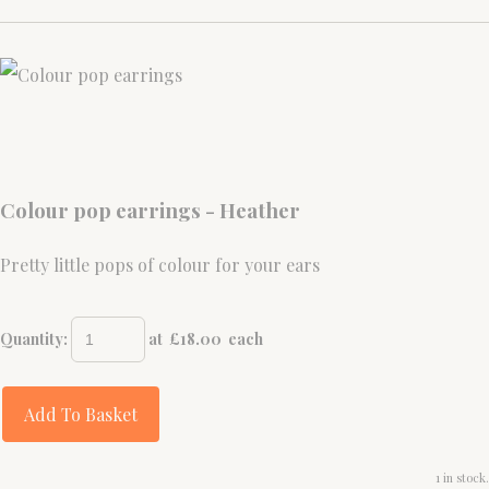
Colour pop earrings - Heather
Pretty little pops of colour for your ears
Quantity
:
at £
18.00
each
Add To Basket
1 in stock.