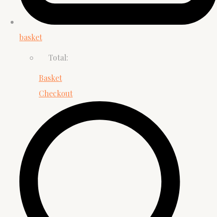
basket
Total:
Basket
Checkout