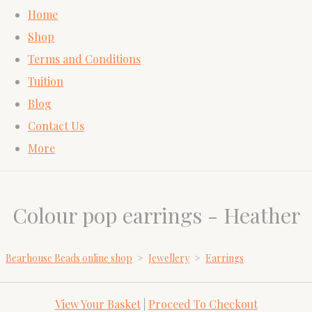
Home
Shop
Terms and Conditions
Tuition
Blog
Contact Us
More
Colour pop earrings - Heather
Bearhouse Beads online shop
>
Jewellery
>
Earrings
View Your Basket
|
Proceed To Checkout