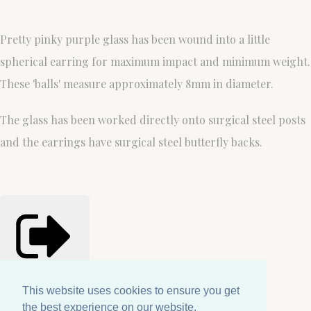
Pretty pinky purple glass has been wound into a little
spherical earring for maximum impact and minimum weight.
These 'balls' measure approximately 8mm in diameter.
The glass has been worked directly onto surgical steel posts
and the earrings have surgical steel butterfly backs.
Share
Copied!
This website uses cookies to ensure you get
This website uses cookies to ensure you get
the best experience on our website.
the best experience on our website.